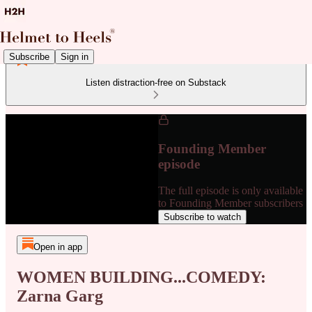
Subscribe
Sign in
Listen distraction-free on Substack
Founding Member
episode
The full episode is only available
to Founding Member subscribers
Subscribe to watch
Open in app
WOMEN BUILDING...COMEDY:
Zarna Garg