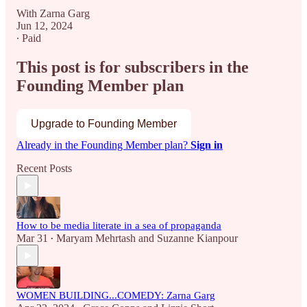
With Zarna Garg
Jun 12, 2024
∙ Paid
This post is for subscribers in the
Founding Member plan
Upgrade to Founding Member
Already in the Founding Member plan?
Sign in
Recent Posts
How to be media literate in a sea of propaganda
Mar 31
Maryam Mehrtash
and
Suzanne Kianpour
•
WOMEN BUILDING...COMEDY: Zarna Garg