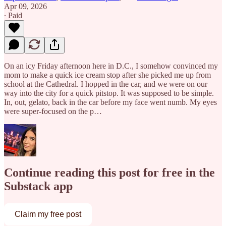
Apr 09, 2026
∙ Paid
On an icy Friday afternoon here in D.C., I somehow convinced my
mom to make a quick ice cream stop after she picked me up from
school at the Cathedral. I hopped in the car, and we were on our
way into the city for a quick pitstop. It was supposed to be simple.
In, out, gelato, back in the car before my face went numb. My eyes
were super-focused on the p…
Continue reading this post for free in the
Substack app
Claim my free post