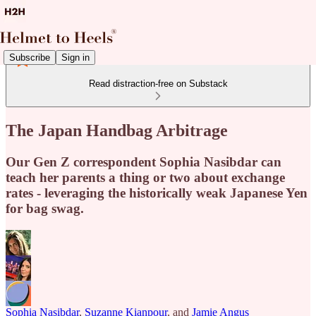
Subscribe
Sign in
Read distraction-free on Substack
The Japan Handbag Arbitrage
Our Gen Z correspondent Sophia Nasibdar can
teach her parents a thing or two about exchange
rates - leveraging the historically weak Japanese Yen
for bag swag.
Sophia Nasibdar
,
Suzanne Kianpour
, and
Jamie Angus