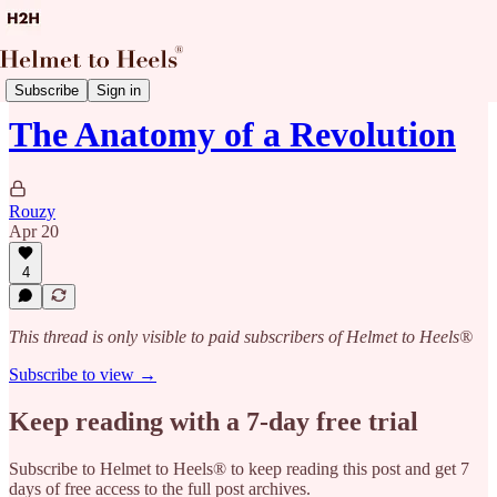
News with Suz
Subscribe
Sign in
The Anatomy of a Revolution
Rouzy
Apr 20
4
This thread is only visible to paid subscribers of Helmet to Heels®
Subscribe to view →
Keep reading with a 7-day free trial
Subscribe to
Helmet to Heels®
to keep reading this post and get 7
days of free access to the full post archives.