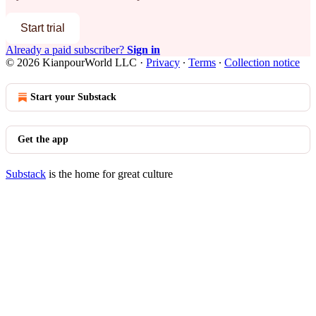
Start trial
Already a paid subscriber?
Sign in
© 2026 KianpourWorld LLC
·
Privacy
∙
Terms
∙
Collection notice
Start your Substack
Get the app
Substack
is the home for great culture