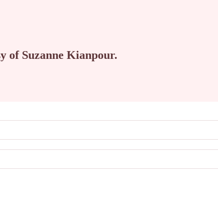
esy of Suzanne Kianpour.