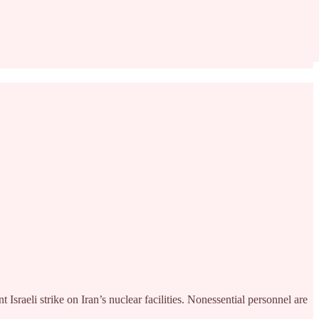
sraeli strike on Iran’s nuclear facilities. Nonessential personnel are