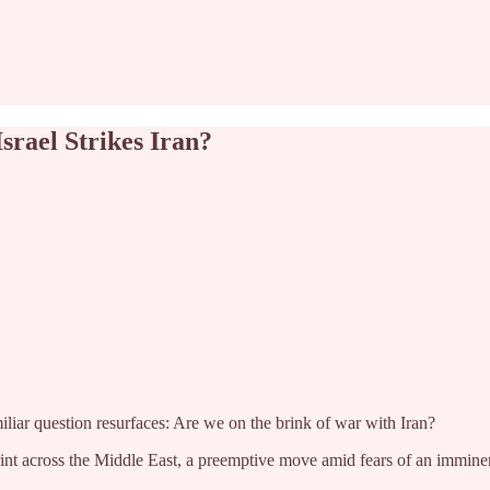
srael Strikes Iran?
iliar question resurfaces: Are we on the brink of war with Iran?
nt across the Middle East, a preemptive move amid fears of an imminent I