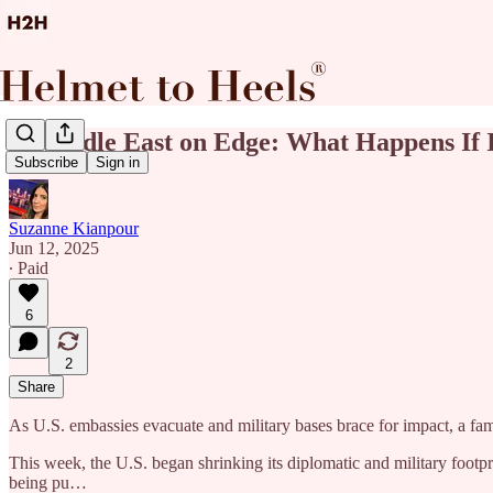
🚨Middle East on Edge: What Happens If I
Subscribe
Sign in
Suzanne Kianpour
Jun 12, 2025
∙ Paid
6
2
Share
As U.S. embassies evacuate and military bases brace for impact, a fam
This week, the U.S. began shrinking its diplomatic and military footpri
being pu…