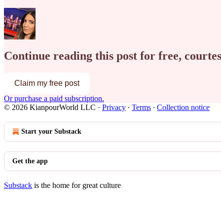
Continue reading this post for free, court
Claim my free post
Or purchase a paid subscription.
© 2026 KianpourWorld LLC
·
Privacy
∙
Terms
∙
Collection notice
Start your Substack
Get the app
Substack
is the home for great culture