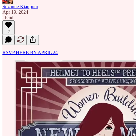
Suzanne Kianpour
Apr 19, 2024
∙ Paid
2
RSVP HERE BY APRIL 24