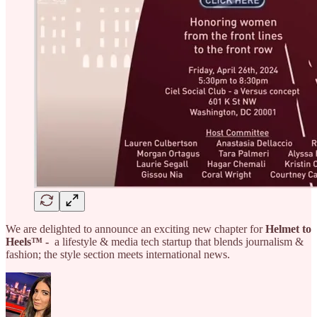
We are delighted to announce an exciting new chapter for
Helmet to
Heels™ -
a lifestyle & media tech startup that blends journalism &
fashion; the style section meets international news.