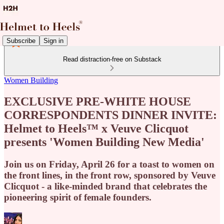
Subscribe
Sign in
Read distraction-free on Substack
Women Building
EXCLUSIVE PRE-WHITE HOUSE
CORRESPONDENTS DINNER INVITE:
Helmet to Heels™ x Veuve Clicquot
presents 'Women Building New Media'
Join us on Friday, April 26 for a toast to women on
the front lines, in the front row, sponsored by Veuve
Clicquot - a like-minded brand that celebrates the
pioneering spirit of female founders.